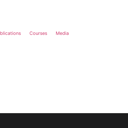
blications
Courses
Media