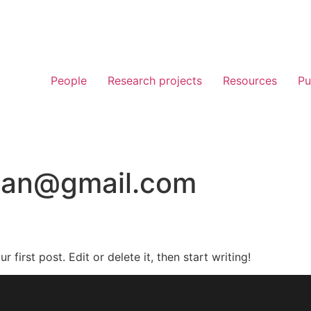
People
Research projects
Resources
Pu
ican@gmail.com
first post. Edit or delete it, then start writing!