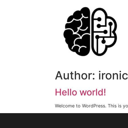
Author:
iron
Hello world!
Welcome to WordPress. This is your 