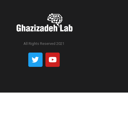
All Rights Reserved 2021